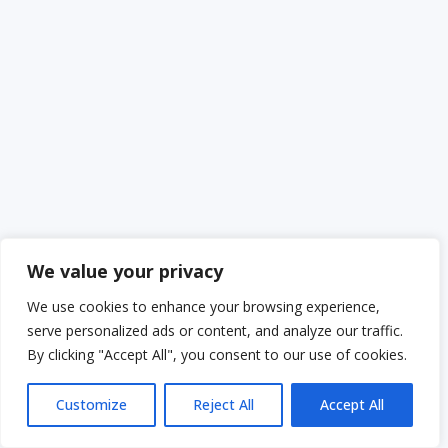
We value your privacy
We use cookies to enhance your browsing experience,
serve personalized ads or content, and analyze our traffic.
By clicking "Accept All", you consent to our use of cookies.
Customize
Reject All
Accept All