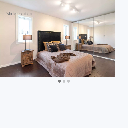
Slide content