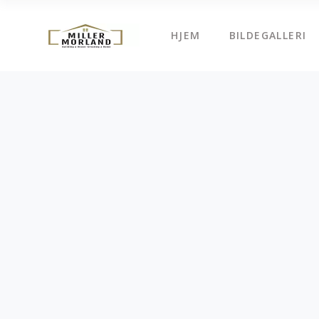
HJEM
BILDEGALLERI