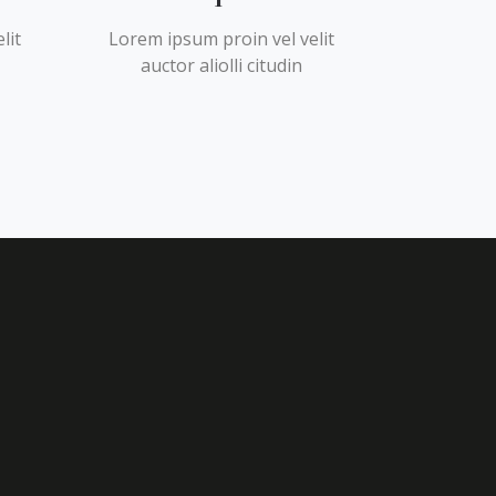
lit
Lorem ipsum proin vel velit
auctor aliolli citudin