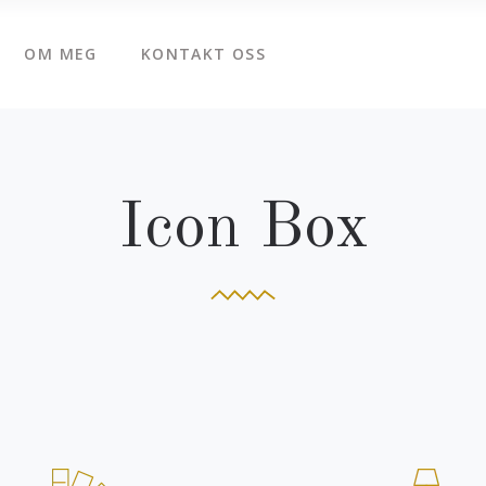
OM MEG
KONTAKT OSS
Icon Box