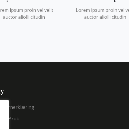
rem ipsum proin vel velit
Lorem ipsum proin vel ve
auctor aliolli citudin
auctor aliolli citudin
y
nvernerklæring
 For Bruk