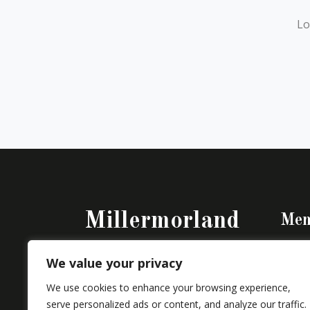
Lo
Millermorland
Men
Perso
Building a House – Creating a Home
We value your privacy
Vikår
We use cookies to enhance your browsing experience,
serve personalized ads or content, and analyze our traffic.