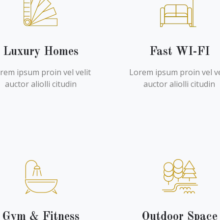
Luxury Homes
Fast WI-FI
rem ipsum proin vel velit
Lorem ipsum proin vel ve
auctor aliolli citudin
auctor aliolli citudin
Gym & Fitness
Outdoor Space