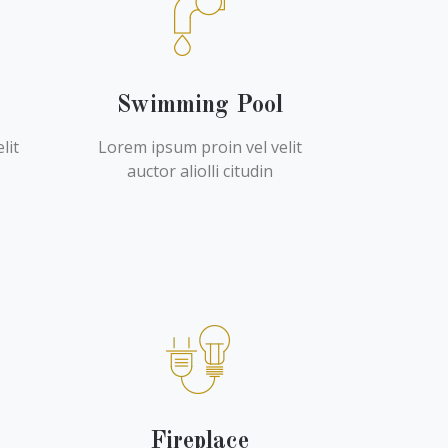
Swimming Pool
lit
Lorem ipsum proin vel velit
auctor aliolli citudin
Fireplace