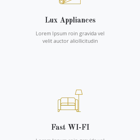
Lux Appliances
Lorem Ipsum roin gravida vel
velit auctor aliollicitudin
Fast WI-FI