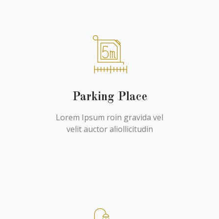
Parking Place
Lorem Ipsum roin gravida vel
velit auctor aliollicitudin