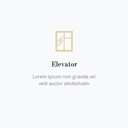
Elevator
Lorem Ipsum roin gravida vel
velit auctor aliollicitudin