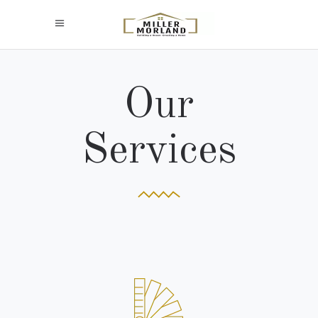
Our
Services