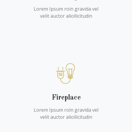
Lorem Ipsum roin gravida vel
velit auctor aliollicitudin
Fireplace
Lorem Ipsum roin gravida vel
velit auctor aliollicitudin