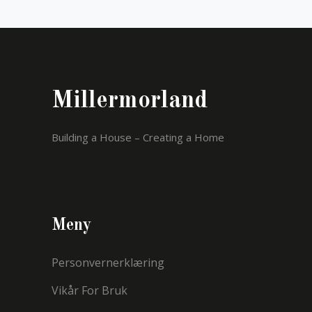
Millermorland
Building a House – Creating a Home
Meny
Personvernerklæring
Vikår For Bruk