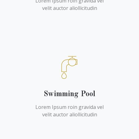
Lorem Ipsum roin gravida vel
velit auctor aliollicitudin
Swimming Pool
Lorem Ipsum roin gravida vel
velit auctor aliollicitudin