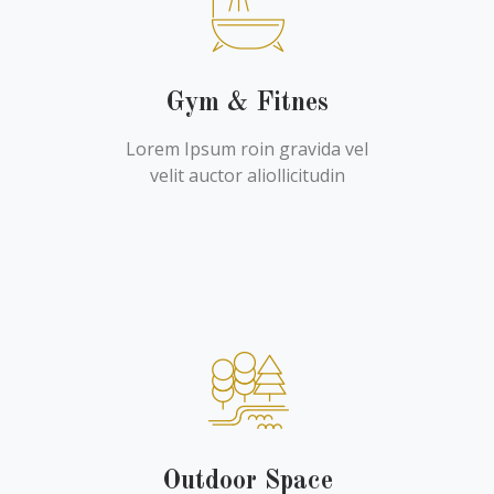
Gym & Fitnes
Lorem Ipsum roin gravida vel
velit auctor aliollicitudin
Outdoor Space