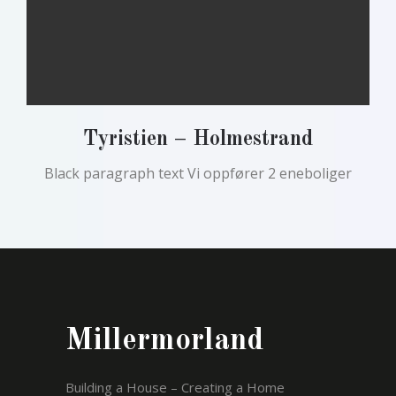
Tyristien – Holmestrand
Black paragraph text Vi oppfører 2 eneboliger
Millermorland
Building a House – Creating a Home