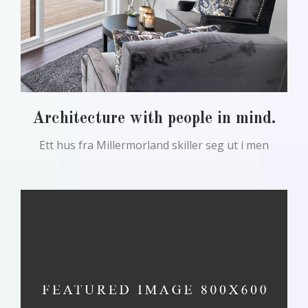
Architecture with people in mind.
Ett hus fra Millermorland skiller seg ut i men