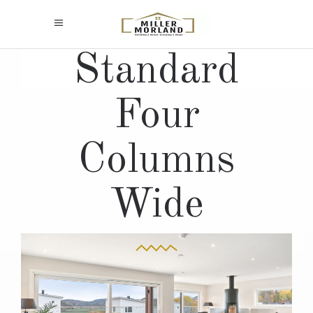
Standard
Four
Columns
Wide