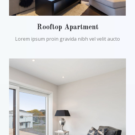
Rooftop Apartment
Lorem ipsum proin gravida nibh vel velit aucto