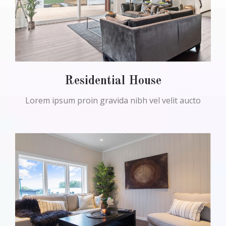
Residential House
Lorem ipsum proin gravida nibh vel velit aucto