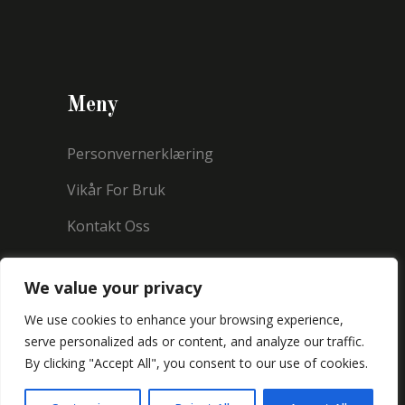
Meny
Personvernerklæring
Vikår For Bruk
Kontakt Oss
We value your privacy
We use cookies to enhance your browsing experience,
serve personalized ads or content, and analyze our traffic.
By clicking "Accept All", you consent to our use of cookies.
Copyright © 2021 Millermorland