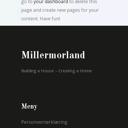
go to
your dashboard
to delete this
page and create new pages for your
content. Have fun!
Millermorland
Building a House – Creating a Home
Meny
Personvernerklæring