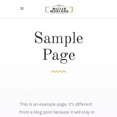
Sample
Page
This is an example page. It’s different
from a blog post because it will stay in