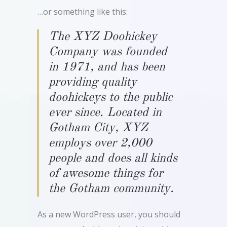
…or something like this:
The XYZ Doohickey
Company was founded
in 1971, and has been
providing quality
doohickeys to the public
ever since. Located in
Gotham City, XYZ
employs over 2,000
people and does all kinds
of awesome things for
the Gotham community.
As a new WordPress user, you should