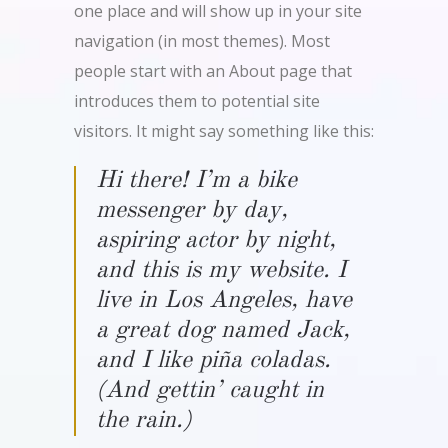
one place and will show up in your site
navigation (in most themes). Most
people start with an About page that
introduces them to potential site
visitors. It might say something like this:
Hi there! I’m a bike
messenger by day,
aspiring actor by night,
and this is my website. I
live in Los Angeles, have
a great dog named Jack,
and I like piña coladas.
(And gettin’ caught in
the rain.)