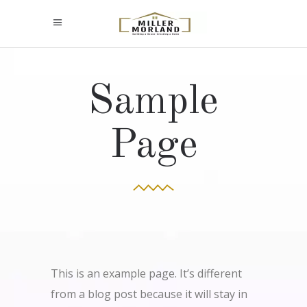
Sample
Page
This is an example page. It’s different
from a blog post because it will stay in