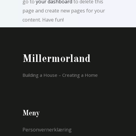
go to
your dashboard
to delete this
page and create new pages for your
content. Have fun!
Millermorland
Building a House – Creating a Home
Meny
Personvernerklæring