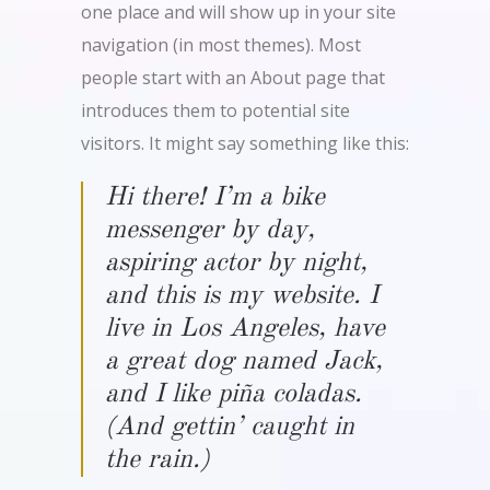
one place and will show up in your site
navigation (in most themes). Most
people start with an About page that
introduces them to potential site
visitors. It might say something like this:
Hi there! I’m a bike
messenger by day,
aspiring actor by night,
and this is my website. I
live in Los Angeles, have
a great dog named Jack,
and I like piña coladas.
(And gettin’ caught in
the rain.)