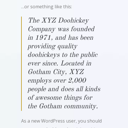
…or something like this:
The XYZ Doohickey
Company was founded
in 1971, and has been
providing quality
doohickeys to the public
ever since. Located in
Gotham City, XYZ
employs over 2,000
people and does all kinds
of awesome things for
the Gotham community.
As a new WordPress user, you should