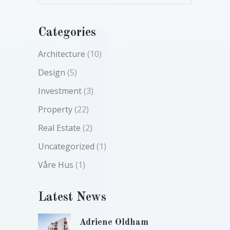
Categories
Architecture
(10)
Design
(5)
Investment
(3)
Property
(22)
Real Estate
(2)
Uncategorized
(1)
Våre Hus
(1)
Latest News
Adriene Oldham