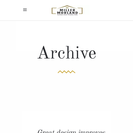
Archive