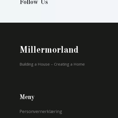
Follow Us
Millermorland
Building a House – Creating a Home
Meny
Personvernerklæring