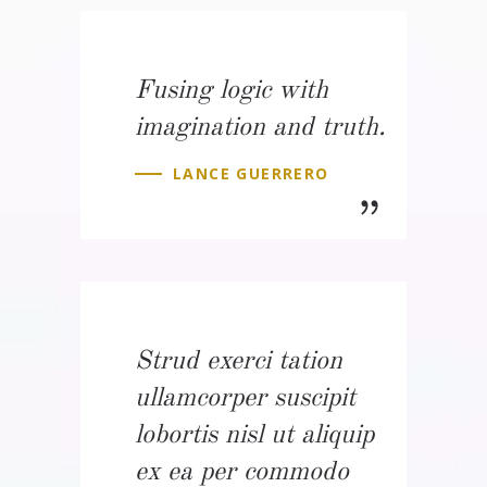
Fusing logic with
imagination and truth.
LANCE GUERRERO
Strud exerci tation
ullamcorper suscipit
lobortis nisl ut aliquip
ex ea per commodo