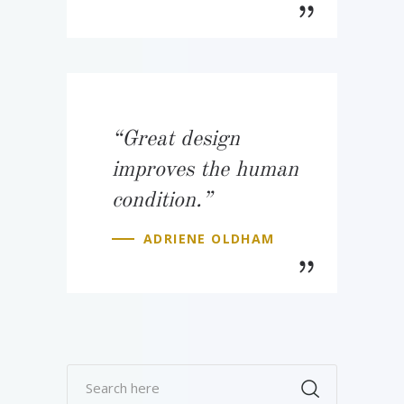
“Great design
improves the human
condition.”
ADRIENE OLDHAM