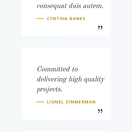
consequat duis autem.
CYNTHIA BANKS
Committed to
delivering high quality
projects.
LIONEL ZIMMERMAN