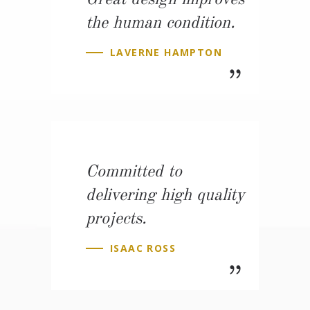
Great design improves
the human condition.
LAVERNE HAMPTON
Committed to
delivering high quality
projects.
ISAAC ROSS