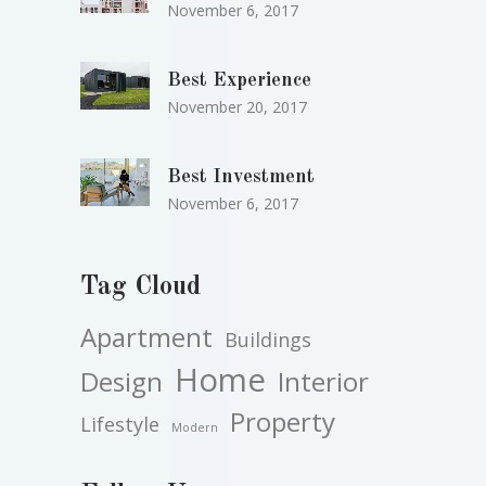
November 6, 2017
Best Experience
November 20, 2017
Best Investment
November 6, 2017
Tag Cloud
Apartment
Buildings
Home
Design
Interior
Property
Lifestyle
Modern