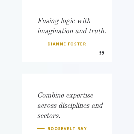
Fusing logic with
imagination and truth.
DIANNE FOSTER
Combine expertise
across disciplines and
sectors.
ROOSEVELT RAY