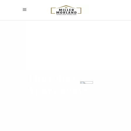
Thurøhus
Apartments