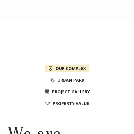
OUR COMPLEX
URBAN PARK
PROJECT GALLERY
PROPERTY VALUE