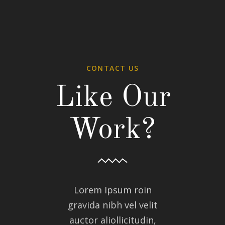
CONTACT US
Like Our
Work?
Lorem Ipsum roin
gravida nibh vel velit
auctor aliollicitudin,