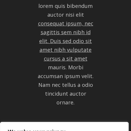
lorem quis bibendum
auctor nisi elit
consequat ipsum, nec
sagittis sem nibh id
elit. Duis sed odio sit
amet nibh vulputate
cursus a sit amet
mauris. Morbi
accumsan ipsum velit.
Nam nec tellus a odio
tincidunt auctor
ornare.
GET IN TOUCH