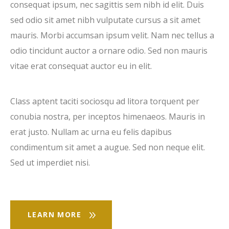
consequat ipsum, nec sagittis sem nibh id elit. Duis
sed odio sit amet nibh vulputate cursus a sit amet
mauris. Morbi accumsan ipsum velit. Nam nec tellus a
odio tincidunt auctor a ornare odio. Sed non mauris
vitae erat consequat auctor eu in elit.
Class aptent taciti sociosqu ad litora torquent per
conubia nostra, per inceptos himenaeos. Mauris in
erat justo. Nullam ac urna eu felis dapibus
condimentum sit amet a augue. Sed non neque elit.
Sed ut imperdiet nisi.
LEARN MORE