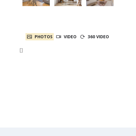
PHOTOS
VIDEO
360 VIDEO
[]