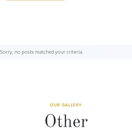
Sorry, no posts matched your criteria.
OUR GALLERY
Other