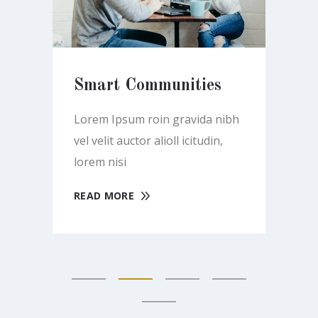
Smart Communities
Se
ibh
Lorem Ipsum roin gravida nibh
Lo
vel velit auctor alioll icitudin,
vel
lorem nisi
lor
READ MORE
RE