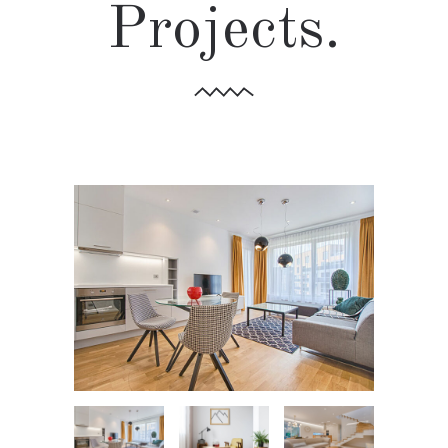
Projects.