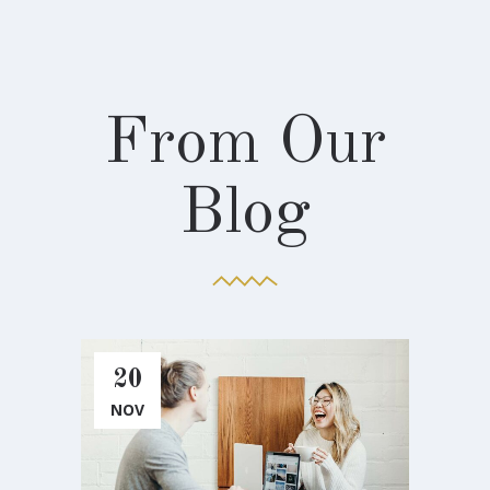
From Our
Blog
20
2
NOV
NO