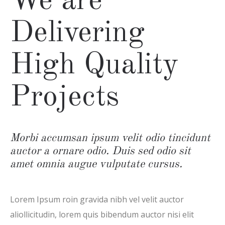
We are
Delivering
High Quality
Projects
Morbi accumsan ipsum velit odio tincidunt
auctor a ornare odio. Duis sed odio sit
amet omnia augue vulputate cursus.
Lorem Ipsum roin gravida nibh vel velit auctor
aliollicitudin, lorem quis bibendum auctor nisi elit