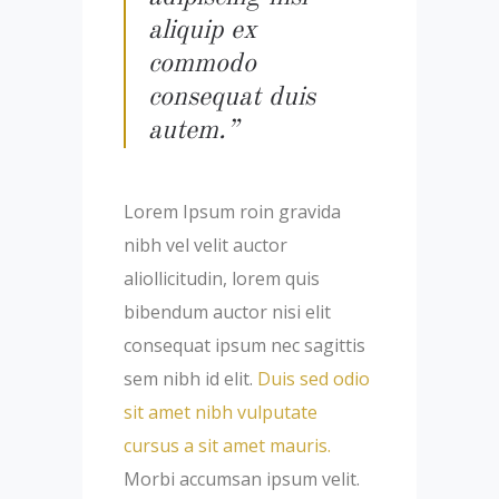
aliquip ex
commodo
consequat duis
autem.”
Lorem Ipsum roin gravida
nibh vel velit auctor
aliollicitudin, lorem quis
bibendum auctor nisi elit
consequat ipsum nec sagittis
sem nibh id elit.
Duis sed odio
sit amet nibh vulputate
cursus a sit amet mauris.
Morbi accumsan ipsum velit.