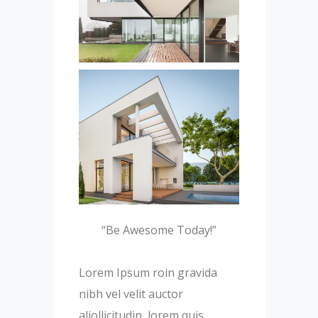
“Be Awesome Today!”
Lorem Ipsum roin gravida
nibh vel velit auctor
aliollicitudin, lorem quis