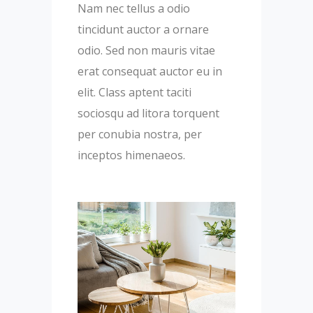
Nam nec tellus a odio
tincidunt auctor a ornare
odio. Sed non mauris vitae
erat consequat auctor eu in
elit. Class aptent taciti
sociosqu ad litora torquent
per conubia nostra, per
inceptos himenaeos.