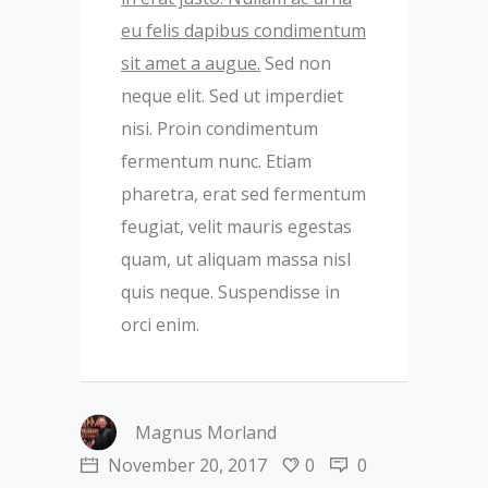
eu felis dapibus condimentum
sit amet a augue.
Sed non
neque elit. Sed ut imperdiet
nisi. Proin condimentum
fermentum nunc. Etiam
pharetra, erat sed fermentum
feugiat, velit mauris egestas
quam, ut aliquam massa nisl
quis neque. Suspendisse in
orci enim.
Magnus Morland
November 20, 2017
0
0