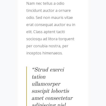
Nam nec tellus a odio
tincidunt auctor a ornare
odio. Sed non mauris vitae
erat consequat auctor eu in
elit. Class aptent taciti
sociosqu ad litora torquent
per conubia nostra, per
inceptos himenaeos.
“Strud exerci
tation
ullamcorper
suscipit lobortis
amet consectetur
adipiscing nisl