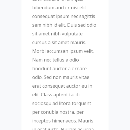
bibendum auctor nisi elit
consequat ipsum nec sagittis
sem nibh id elit. Duis sed odio
sit amet nibh vulputate
cursus a sit amet mauris.
Morbi accumsan ipsum velit.
Nam nec tellus a odio
tincidunt auctor a ornare
odio. Sed non mauris vitae
erat consequat auctor eu in
elit. Class aptent taciti
sociosqu ad litora torquent
per conubia nostra, per
inceptos himenaeos.
Mauris
in erat justo. Nullam ac urna