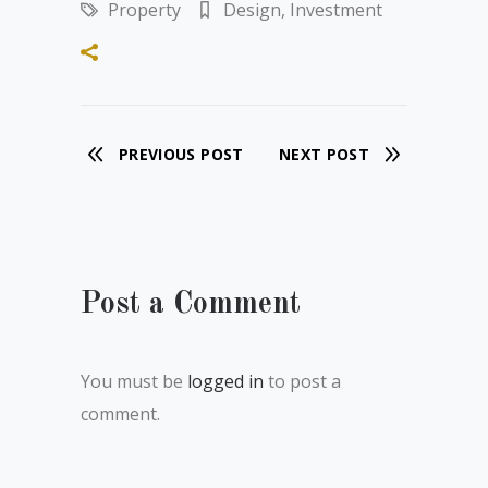
Property
Design
,
Investment
PREVIOUS POST
NEXT POST
Post a Comment
You must be
logged in
to post a
comment.