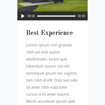
Audio
00:00
00:00
Player
Best Experience
Lorem Ipsum roin gravida
nibh vel velit auctor
aliollicitudin, lorem quis
bibendum auctor nisi elit
consequat ipsum nec sagittis
sem nibh id elit. Duis sed odio
sit amet nibh vulputate
cursus a sit amet mauris.
Morbi accumsan ipsum velit.