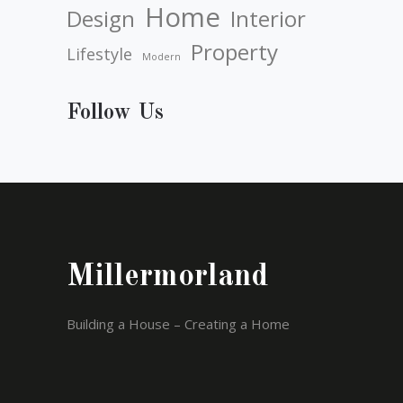
Home
Design
Interior
Property
Lifestyle
Modern
Follow Us
Millermorland
Building a House – Creating a Home