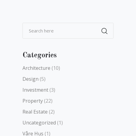
Categories
Architecture
(10)
Design
(5)
Investment
(3)
Property
(22)
Real Estate
(2)
Uncategorized
(1)
Våre Hus
(1)