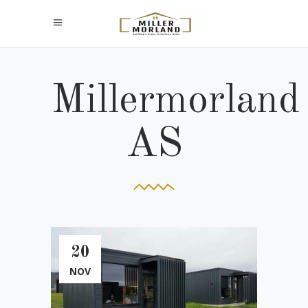
Millermorland
AS
20
NOV