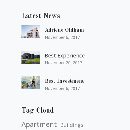
Latest News
Adriene Oldham
November 6, 2017
Best Experience
November 20, 2017
Best Investment
November 6, 2017
Tag Cloud
Apartment
Buildings