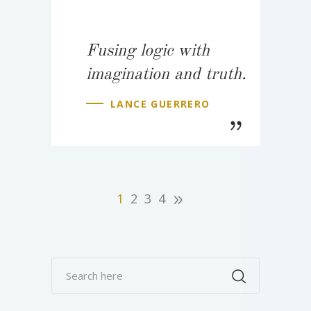
Fusing logic with
imagination and truth.
LANCE GUERRERO
1
2
3
4