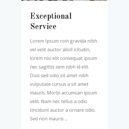
Exceptional
Service
Lorem Ipsum roin gravida nibh
vel velit auctor alioll icitudin,
lorem nisi elit consequat ipsum
nec sagittis sem nibh id elit.
Duis sed odio sit amet nibh
vulputate cursus a sit amet
mauris. Morbi accumsan ipsum
velit. Nam nec tellus a odio
tincidunt auctor a ornare odio.
Sed non mauris