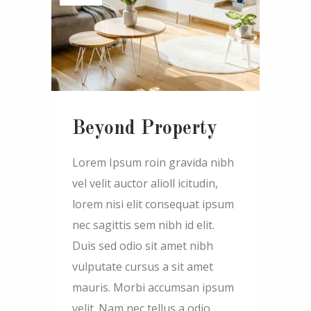
Beyond Property
Lorem Ipsum roin gravida nibh
vel velit auctor alioll icitudin,
lorem nisi elit consequat ipsum
nec sagittis sem nibh id elit.
Duis sed odio sit amet nibh
vulputate cursus a sit amet
mauris. Morbi accumsan ipsum
velit. Nam nec tellus a odio