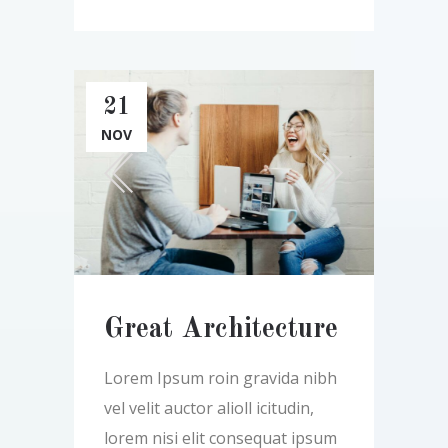
21
NOV
Great Architecture
Lorem Ipsum roin gravida nibh
vel velit auctor alioll icitudin,
lorem nisi elit consequat ipsum