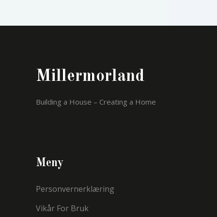
Millermorland
Building a House – Creating a Home
Meny
Personvernerklæring
Vikår For Bruk