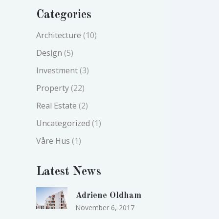
Categories
Architecture
(10)
Design
(5)
Investment
(3)
Property
(22)
Real Estate
(2)
Uncategorized
(1)
Våre Hus
(1)
Latest News
Adriene Oldham
November 6, 2017