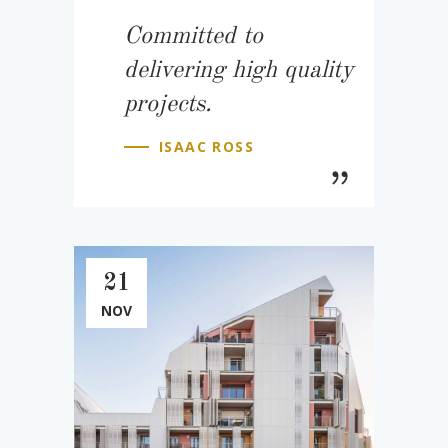
Committed to
delivering high quality
projects.
ISAAC ROSS
21
NOV