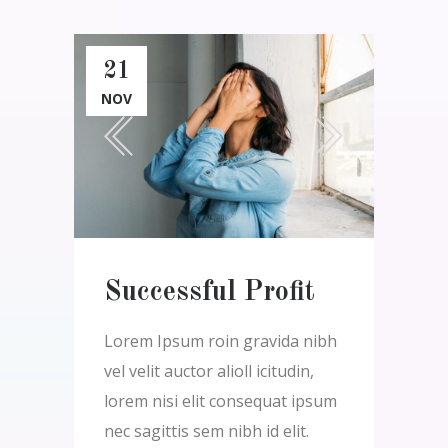
21
NOV
Successful Profit
Lorem Ipsum roin gravida nibh
vel velit auctor alioll icitudin,
lorem nisi elit consequat ipsum
nec sagittis sem nibh id elit.