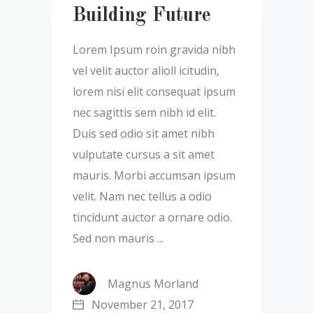
Building Future
Lorem Ipsum roin gravida nibh
vel velit auctor alioll icitudin,
lorem nisi elit consequat ipsum
nec sagittis sem nibh id elit.
Duis sed odio sit amet nibh
vulputate cursus a sit amet
mauris. Morbi accumsan ipsum
velit. Nam nec tellus a odio
tincidunt auctor a ornare odio.
Sed non mauris
Magnus Morland
November 21, 2017