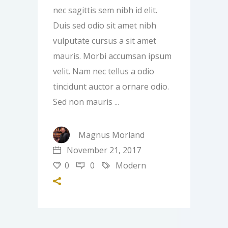
nec sagittis sem nibh id elit.
Duis sed odio sit amet nibh
vulputate cursus a sit amet
mauris. Morbi accumsan ipsum
velit. Nam nec tellus a odio
tincidunt auctor a ornare odio.
Sed non mauris
Magnus Morland
November 21, 2017
0
0
Modern