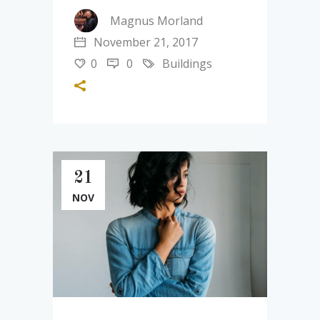
Magnus Morland
November 21, 2017
0
0
Buildings
21
NOV