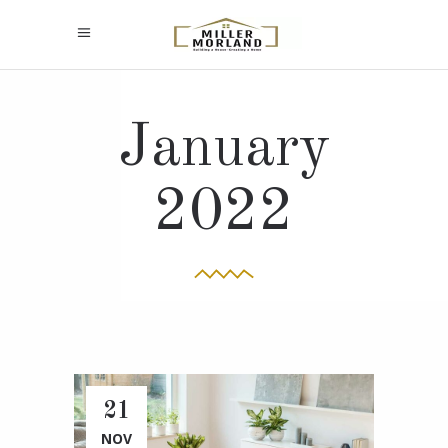
January
2022
21
NOV