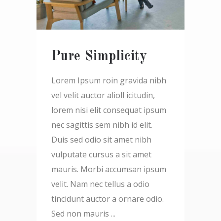
Pure Simplicity
Lorem Ipsum roin gravida nibh
vel velit auctor alioll icitudin,
lorem nisi elit consequat ipsum
nec sagittis sem nibh id elit.
Duis sed odio sit amet nibh
vulputate cursus a sit amet
mauris. Morbi accumsan ipsum
velit. Nam nec tellus a odio
tincidunt auctor a ornare odio.
Sed non mauris