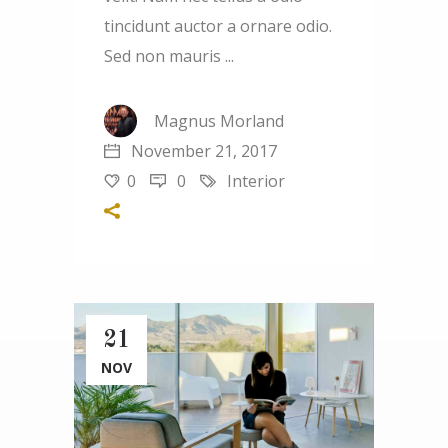
tincidunt auctor a ornare odio.
Sed non mauris
Magnus Morland
November 21, 2017
0
0
Interior
21
NOV