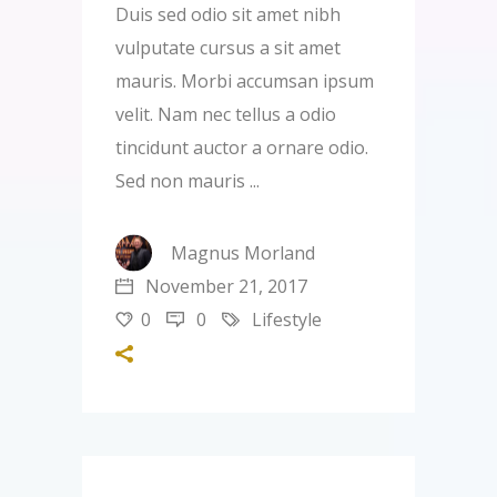
Duis sed odio sit amet nibh
vulputate cursus a sit amet
mauris. Morbi accumsan ipsum
velit. Nam nec tellus a odio
tincidunt auctor a ornare odio.
Sed non mauris
Magnus Morland
November 21, 2017
0
0
Lifestyle