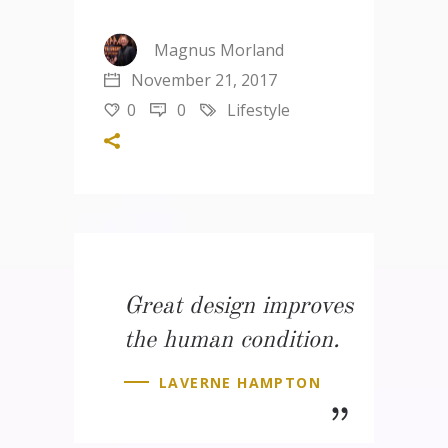
Magnus Morland
November 21, 2017
0
0
Lifestyle
Great design improves
the human condition.
LAVERNE HAMPTON