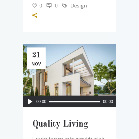
0
0
Design
21
NOV
Audio
00:00
00:00
Player
Quality Living