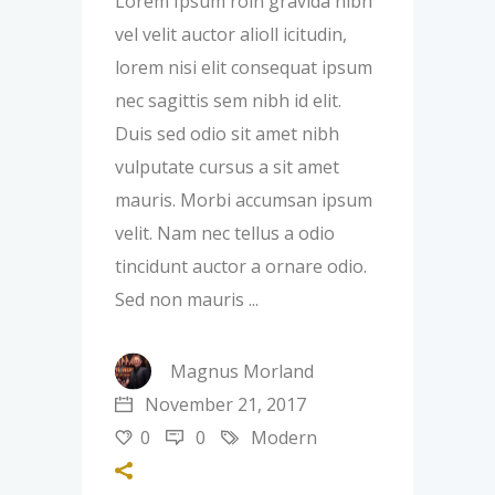
Lorem Ipsum roin gravida nibh
vel velit auctor alioll icitudin,
lorem nisi elit consequat ipsum
nec sagittis sem nibh id elit.
Duis sed odio sit amet nibh
vulputate cursus a sit amet
mauris. Morbi accumsan ipsum
velit. Nam nec tellus a odio
tincidunt auctor a ornare odio.
Sed non mauris
Magnus Morland
November 21, 2017
0
0
Modern