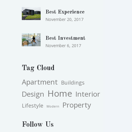
Best Experience
November 20, 2017
Best Investment
November 6, 2017
Tag Cloud
Apartment
Buildings
Home
Design
Interior
Property
Lifestyle
Modern
Follow Us