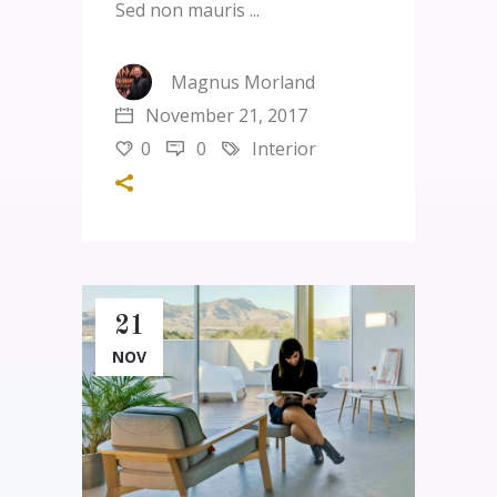
Sed non mauris
Magnus Morland
November 21, 2017
0
0
Interior
21
NOV