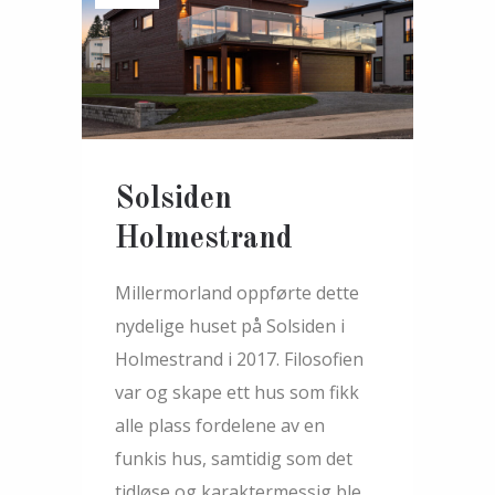
Solsiden
Holmestrand
Millermorland oppførte dette
nydelige huset på Solsiden i
Holmestrand i 2017. Filosofien
var og skape ett hus som fikk
alle plass fordelene av en
funkis hus, samtidig som det
tidløse og karaktermessig ble