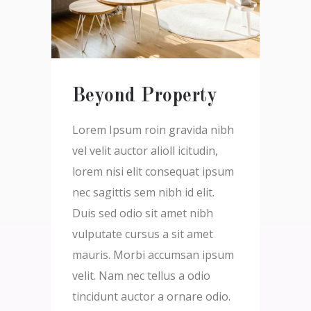
Beyond Property
Lorem Ipsum roin gravida nibh
vel velit auctor alioll icitudin,
lorem nisi elit consequat ipsum
nec sagittis sem nibh id elit.
Duis sed odio sit amet nibh
vulputate cursus a sit amet
mauris. Morbi accumsan ipsum
velit. Nam nec tellus a odio
tincidunt auctor a ornare odio.