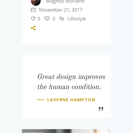
Magnus Morland
November 21, 2017
0
0
Lifestyle
Great design improves
the human condition.
LAVERNE HAMPTON