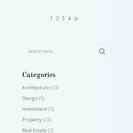
1
2
3
4
Categories
Architecture
(10)
Design
(5)
Investment
(3)
Property
(22)
Real Estate
(2)