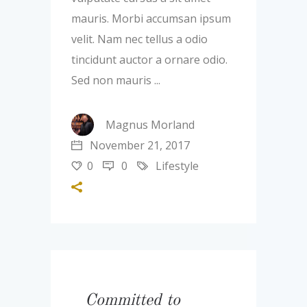
mauris. Morbi accumsan ipsum
velit. Nam nec tellus a odio
tincidunt auctor a ornare odio.
Sed non mauris
Magnus Morland
November 21, 2017
0
0
Lifestyle
Committed to