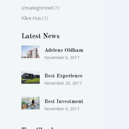
Uncategorized
(1)
Våre Hus
(1)
Latest News
Adriene Oldham
November 6, 2017
Best Experience
November 20, 2017
Best Investment
November 6, 2017