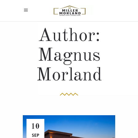
Author:
Magnus
Morland
10
SEP