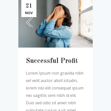
21
NOV
Successful Profit
Lorem Ipsum roin gravida nibh
vel velit auctor alioll icitudin,
lorem nisi elit consequat ipsum
nec sagittis sem nibh id elit.
Duis sed odio sit amet nibh
vulputate cursus a sit amet