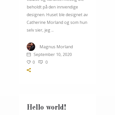
beholdt på den innvendige
designen. Huset ble designet av
Catherine Morland og som hun
selv sier, jeg
Magnus Morland
September 10, 2020
0
0
Hello world!