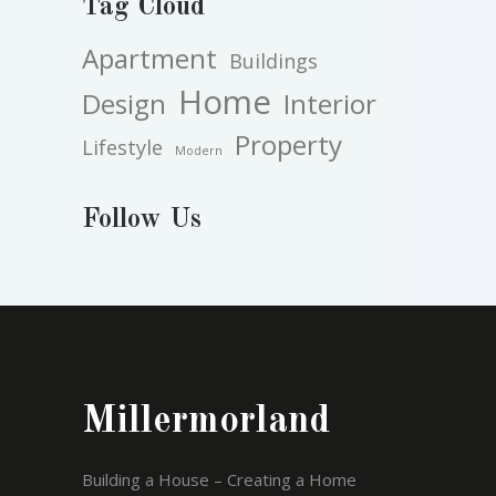
Tag Cloud
Apartment
Buildings
Home
Design
Interior
Property
Lifestyle
Modern
Follow Us
Millermorland
Building a House – Creating a Home