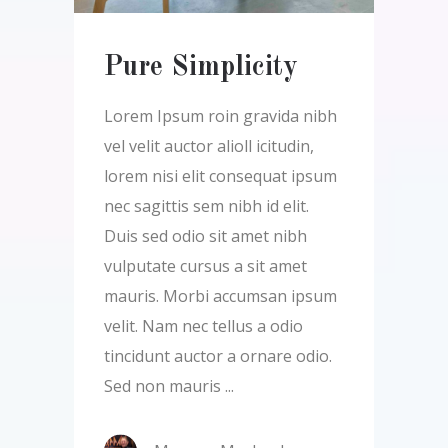
Pure Simplicity
Lorem Ipsum roin gravida nibh
vel velit auctor alioll icitudin,
lorem nisi elit consequat ipsum
nec sagittis sem nibh id elit.
Duis sed odio sit amet nibh
vulputate cursus a sit amet
mauris. Morbi accumsan ipsum
velit. Nam nec tellus a odio
tincidunt auctor a ornare odio.
Sed non mauris