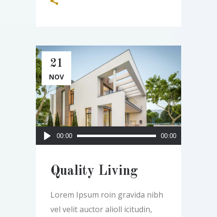
21
NOV
Audio
00:00
00:00
Player
Quality Living
Lorem Ipsum roin gravida nibh
vel velit auctor alioll icitudin,