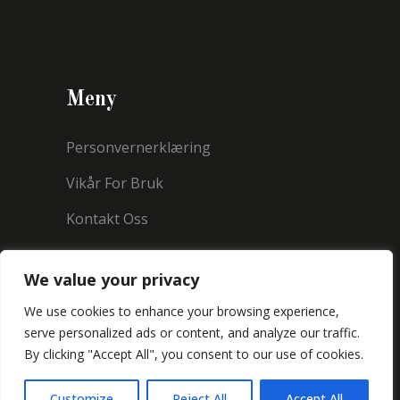
Meny
Personvernerklæring
Vikår For Bruk
Kontakt Oss
We value your privacy
We use cookies to enhance your browsing experience,
serve personalized ads or content, and analyze our traffic.
By clicking "Accept All", you consent to our use of cookies.
Copyright © 2021 Millermorland
Customize
Reject All
Accept All