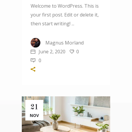
Welcome to WordPress. This is
your first post. Edit or delete it,
then start writing!
Magnus Morland
June 2, 2020
0
0
21
NOV