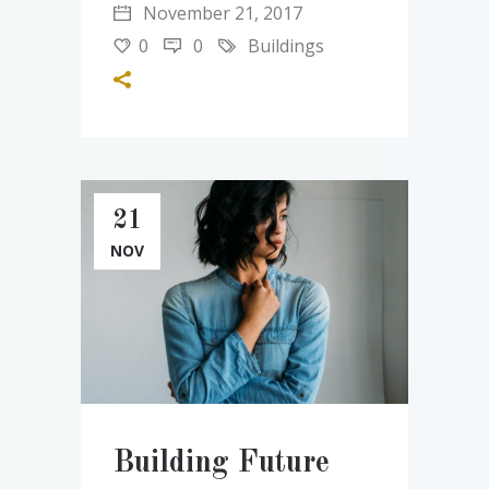
November 21, 2017
0
0
Buildings
21
NOV
Building Future