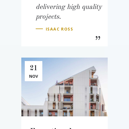
delivering high quality
projects.
ISAAC ROSS
21
NOV