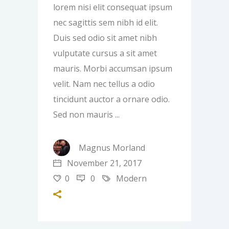
lorem nisi elit consequat ipsum
nec sagittis sem nibh id elit.
Duis sed odio sit amet nibh
vulputate cursus a sit amet
mauris. Morbi accumsan ipsum
velit. Nam nec tellus a odio
tincidunt auctor a ornare odio.
Sed non mauris
Magnus Morland
November 21, 2017
0
0
Modern