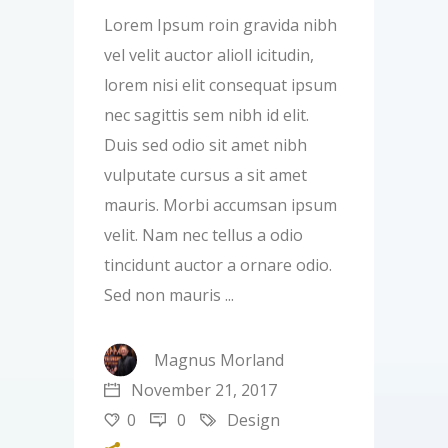
Lorem Ipsum roin gravida nibh
vel velit auctor alioll icitudin,
lorem nisi elit consequat ipsum
nec sagittis sem nibh id elit.
Duis sed odio sit amet nibh
vulputate cursus a sit amet
mauris. Morbi accumsan ipsum
velit. Nam nec tellus a odio
tincidunt auctor a ornare odio.
Sed non mauris
Magnus Morland
November 21, 2017
0
0
Design