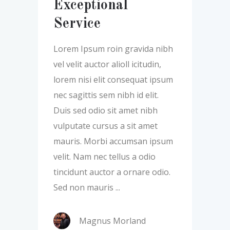
Exceptional
Service
Lorem Ipsum roin gravida nibh
vel velit auctor alioll icitudin,
lorem nisi elit consequat ipsum
nec sagittis sem nibh id elit.
Duis sed odio sit amet nibh
vulputate cursus a sit amet
mauris. Morbi accumsan ipsum
velit. Nam nec tellus a odio
tincidunt auctor a ornare odio.
Sed non mauris
Magnus Morland