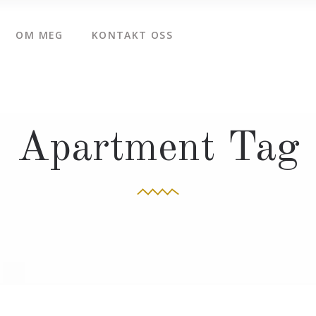
OM MEG
KONTAKT OSS
Apartment Tag