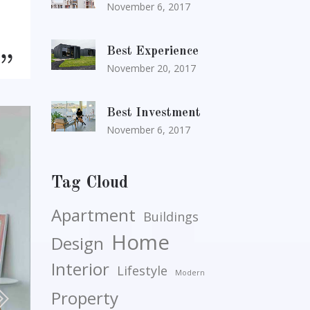
November 6, 2017
Best Experience
November 20, 2017
Best Investment
November 6, 2017
Tag Cloud
Apartment
Buildings
Home
Design
Interior
Lifestyle
Modern
Property