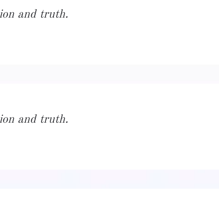
ion and truth.
ion and truth.