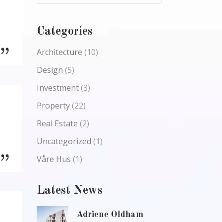
Categories
Architecture
(10)
Design
(5)
Investment
(3)
Property
(22)
Real Estate
(2)
Uncategorized
(1)
Våre Hus
(1)
Latest News
Adriene Oldham