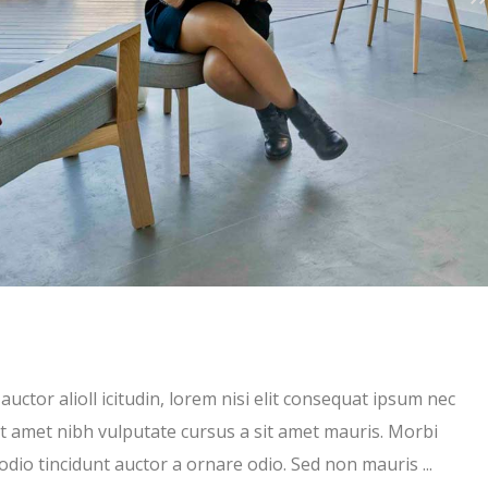
uctor alioll icitudin, lorem nisi elit consequat ipsum nec
 sit amet nibh vulputate cursus a sit amet mauris. Morbi
 odio tincidunt auctor a ornare odio. Sed non mauris