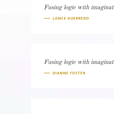
Fusing logic with imaginat
LANCE GUERRERO
Fusing logic with imaginat
DIANNE FOSTER