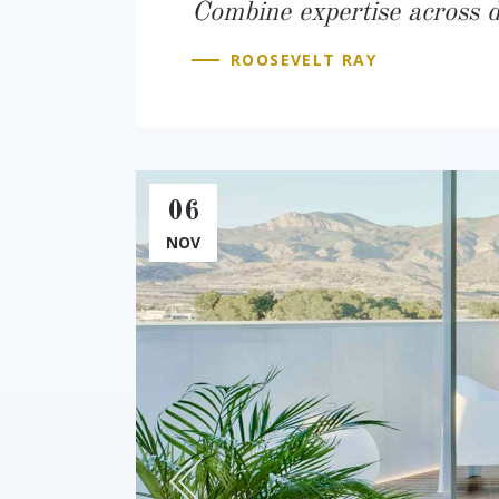
Combine expertise across di
ROOSEVELT RAY
06
NOV