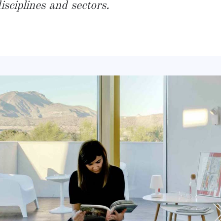
sciplines and sectors.