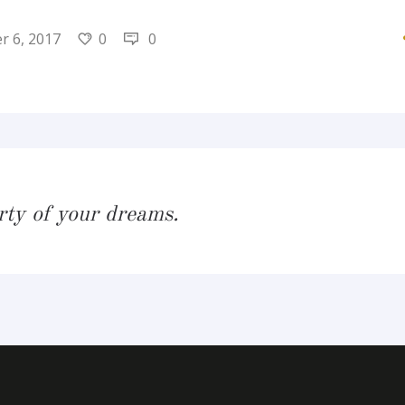
 6, 2017
0
0
rty of your dreams.