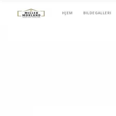
HJEM
BILDEGALLERI