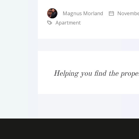
Magnus Morland
November
Apartment
Helping you find the prope