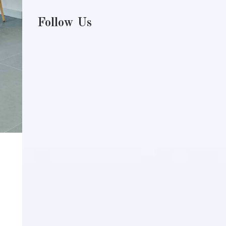
Follow Us