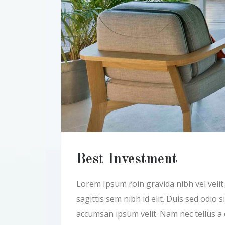
Best Investment
Lorem Ipsum roin gravida nibh vel velit a
sagittis sem nibh id elit. Duis sed odio
accumsan ipsum velit. Nam nec tellus a