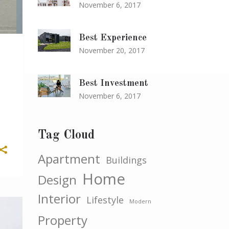
November 6, 2017
Best Experience
November 20, 2017
Best Investment
November 6, 2017
Tag Cloud
Apartment
Buildings
Home
Design
Interior
Lifestyle
Modern
Property