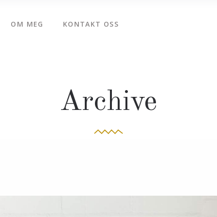
OM MEG
KONTAKT OSS
Archive