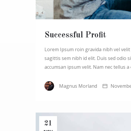
Successful Profit
Lorem Ipsum roin gravida nibh vel velit a
sagittis sem nibh id elit. Duis sed odio
accumsan ipsum velit. Nam nec tellus a
Magnus Morland
November
21