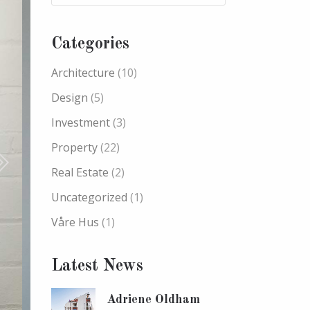
Categories
Architecture
(10)
Design
(5)
Investment
(3)
Property
(22)
Real Estate
(2)
Uncategorized
(1)
Våre Hus
(1)
Latest News
Adriene Oldham