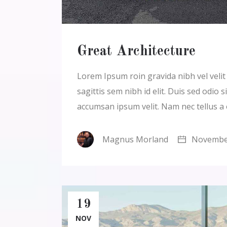
Great Architecture
Lorem Ipsum roin gravida nibh vel velit a
sagittis sem nibh id elit. Duis sed odio
accumsan ipsum velit. Nam nec tellus a
Magnus Morland
November
19
NOV