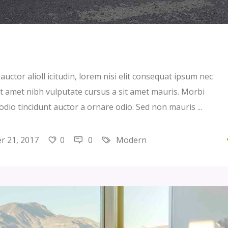
uctor alioll icitudin, lorem nisi elit consequat ipsum nec
 sit amet nibh vulputate cursus a sit amet mauris. Morbi
 odio tincidunt auctor a ornare odio. Sed non mauris
 21, 2017
0
0
Modern