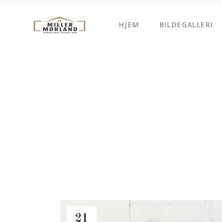
HJEM
BILDEGALLERI
21