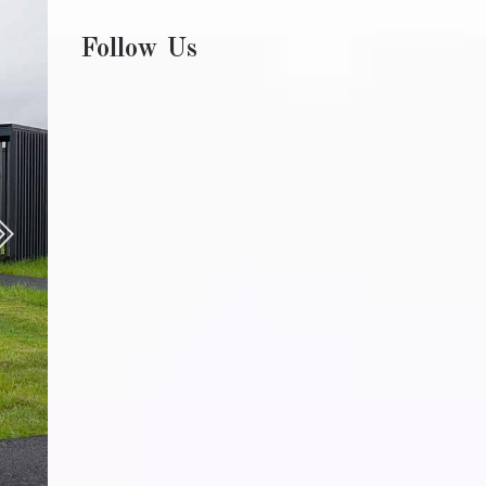
Follow Us