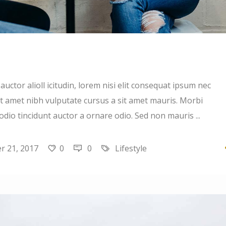
uctor alioll icitudin, lorem nisi elit consequat ipsum nec
 sit amet nibh vulputate cursus a sit amet mauris. Morbi
 odio tincidunt auctor a ornare odio. Sed non mauris
 21, 2017
0
0
Lifestyle