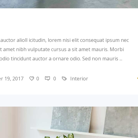
uctor alioll icitudin, lorem nisi elit consequat ipsum nec
 sit amet nibh vulputate cursus a sit amet mauris. Morbi
 odio tincidunt auctor a ornare odio. Sed non mauris
 19, 2017
0
0
Interior