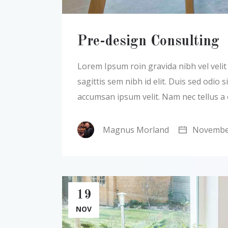
Pre-design Consulting
Lorem Ipsum roin gravida nibh vel velit a
sagittis sem nibh id elit. Duis sed odio
accumsan ipsum velit. Nam nec tellus a
Magnus Morland
November
19
NOV